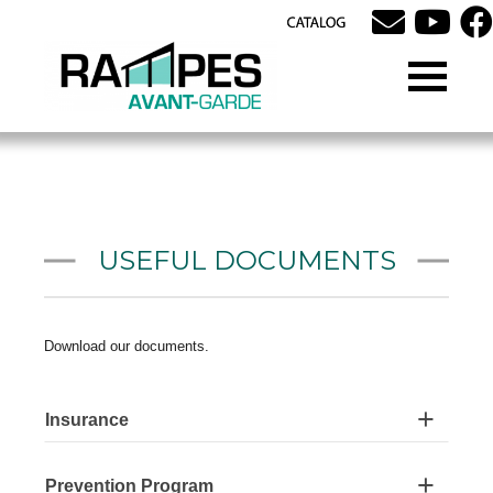
USEFUL DOCUMENTS
Download our documents.
Insurance
Prevention Program