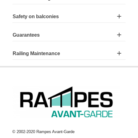
Safety on balconies
Guarantees
Railing Maintenance
© 2002-2020 Rampes Avant-Garde