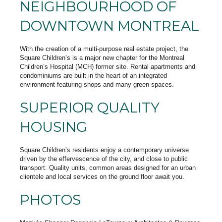
NEIGHBOURHOOD OF
DOWNTOWN MONTREAL
With the creation of a multi-purpose real estate project, the
Square Children’s is a major new chapter for the Montreal
Children’s Hospital (MCH) former site. Rental apartments and
condominiums are built in the heart of an integrated
environment featuring shops and many green spaces.
SUPERIOR QUALITY
HOUSING
Square Children’s residents enjoy a contemporary universe
driven by the effervescence of the city, and close to public
transport. Quality units, common areas designed for an urban
clientele and local services on the ground floor await you.
PHOTOS