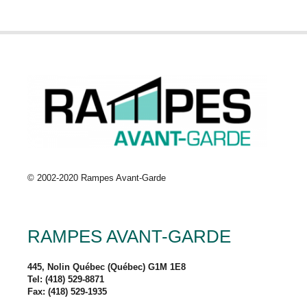
© 2002-2020 Rampes Avant-Garde
RAMPES AVANT-GARDE
445, Nolin Québec (Québec) G1M 1E8
Tel: (418) 529-8871
Fax: (418) 529-1935