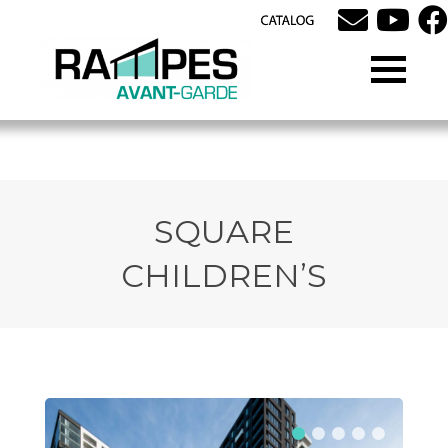
SQUARE
CHILDREN’S