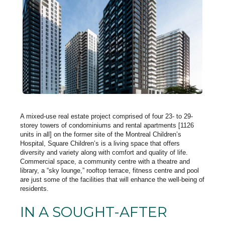
A mixed-use real estate project comprised of four 23- to 29-
storey towers of condominiums and rental apartments [1126
units in all] on the former site of the Montreal Children’s
Hospital, Square Children’s is a living space that offers
diversity and variety along with comfort and quality of life.
Commercial space, a community centre with a theatre and
library, a “sky lounge,” rooftop terrace, fitness centre and pool
are just some of the facilities that will enhance the well-being of
residents.
IN A SOUGHT-AFTER