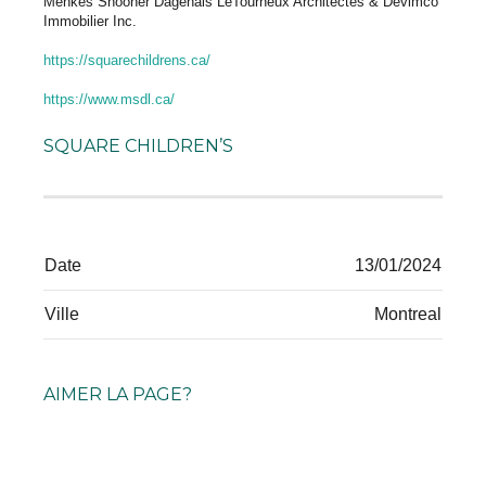
Menkès Shooner Dagenais LeTourneux Architectes & Devimco
Immobilier Inc.
https://squarechildrens.ca/
https://www.msdl.ca/
SQUARE CHILDREN’S
Date
13/01/2024
Ville
Montreal
AIMER LA PAGE?